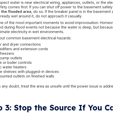
Cleaner rain-related intrusi
clear or lightly cloudy water
water entering through foundation seepage 
sump overflow without sewage involvement
stormwater intrusion from exterior grading is
Higher-risk contaminated w
strong foul odor
toilet or drain backup
visible debris or sludge from a drain opening
dark, dirty water with organic contamination
septic-related backup after saturation
sewer line overload during heavy rainfall
If the water appears contaminated, smells stron
from drains or toilets, the situation moves out of