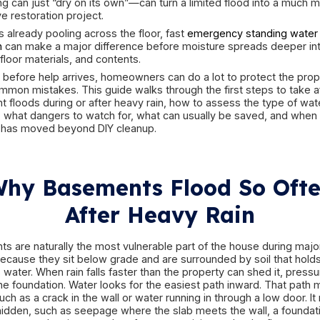
wells, door thresholds, overloaded drains, hydro
poor exterior drainage, sump pump failure, or a
triggered by heavy rainfall. Two basements can lo
requiring very different responses. Clean rainwat
drainage issues, and black water contaminatio
not the same event, and treating them as if they
That is why the first hour matters. The right r
flooring, drywall, framing, insulation, appliance
response—walking into electrified water, waiting 
everything can just “dry on its own”—can turn a 
expensive restoration project.
If water is already pooling across the floor, fast
in Boston
can make a major difference before mo
cavities, floor materials, and contents.
But even before help arrives, homeowners can do
avoid common mistakes. This guide walks through
basement floods during or after heavy rain, how
involved, what dangers to watch for, what can u