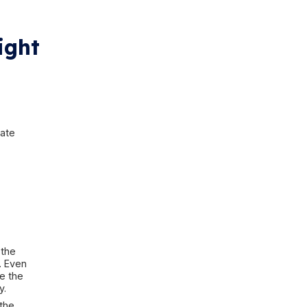
y storms
s until the water is already inside
 sump pump may fail just when it is
. Gutters may overflow right next
oo close to the house. Water may
e basement below. Or a weather
basement itself, broader
storm
e flooding is part of a wider rain
always “just water from rain.” The
ethod, and the materials that may