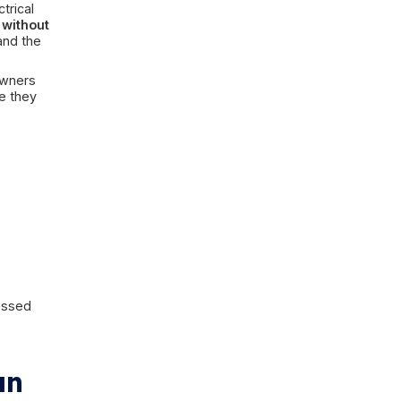
on may involve:
or a basement window
sues
ater may involve:
gly of sewage, or clearly backed up
 ordinary rain cleanup and into a