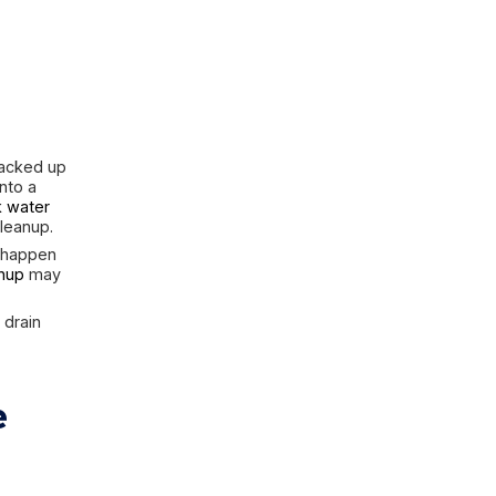
ion cords, power strips, or the
ay be an electrical hazard. Even
 you are not completely sure the
are addressed appropriately.
Water that entered through the
first. But if the basement contains
ups, or sewage-related
t, not blind action.
hether the
 Dangerous
 of water you may be dealing with.
an rain intrusion is different from
mination.