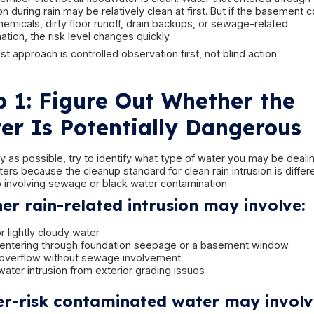
The First Rule: Do N
Into the 
The first instinct is often to run downstairs and s
understandable—but it is not always safe.
Before stepping into a flooded basement, stop 
hazards:
electricity
contaminated water
slipping hazards
ceiling or structural deterioration
appliances or mechanical systems exposed t
hidden sharp objects under murky water