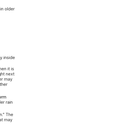
ood So Often
y Rain
 of the house during major rain
rrounded by soil that holds and
roperty can shed it, pressure builds
st path inward. That path might be
ng in through a low door. It might
 meets the wall, a foundation
sing under the floor.
ing is especially common in older