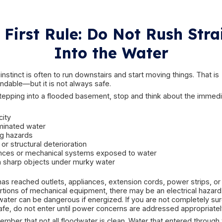
older perimeter drainage systems
narrow side yards with poor runoff control
basement windows close to grade
historic masonry or stone foundations
older sump pump systems
neighborhood drainage overload during heav
finished basements that hide early warning sign
Heavy rain can also trigger flooding indirectly. A
needed most. A storm drain system may back up
to the foundation. Downspouts may discharge t
enter through a window leak, then collect in th
event may combine multiple problems at once.
If storm conditions affected more than just the 
damage restoration
may also be relevant when th
and weather-related property event.
The key point is that a flooded basement is not 
source determines the risk level, the cleanup m
or may not be salvageable.