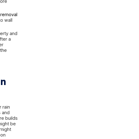
static pressure under the slab,
 sewer or septic-related backup
ok equally wet at first while
er intrusion, gray water from
n from sewage-related backup are
 are can make the situation worse.
esponse can reduce damage to
s, and stored belongings. The wrong
too long to extract it, or assuming
limited flood into a much more
emergency standing water removal
isture spreads deeper into wall
 a lot to protect the property and
 the first steps to take after a
 to assess the type of water
sually be saved, and when the