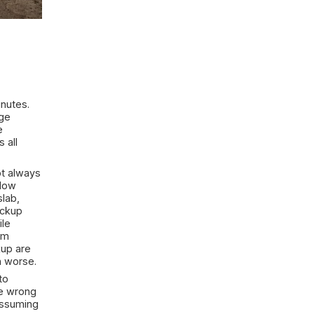
vy Rain? First
helming in the first few minutes.
 starts building fast, storage
 suddenly trying to decide
gerous. In many cases, it is all
ul is that the source is not always
ugh foundation cracks, window