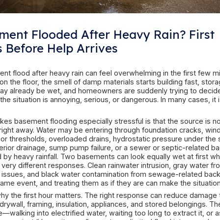
Basement Flooded After Hea
Steps Before Help Arrives
A basement flood after heavy rain can feel overw
Water is on the floor, the smell of damp materials
boxes may already be wet, and homeowners are
whether the situation is annoying, serious, or dan
three.
What makes basement flooding especially stressf
obvious right away. Water may be entering thro