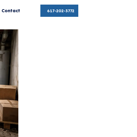
About
Contact
617