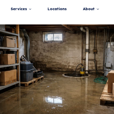
Post
navigation
Home
Services
Locations