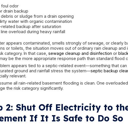
If water has reached outlets, appliances, extens
lower portions of mechanical equipment, there m
shallow water can be dangerous if energized. If
area is safe, do not enter until power concerns 
Also remember that not all floodwater is clean. 
foundation during rain may be relatively clean at 
stored chemicals, dirty floor runoff, drain back
contamination, the risk level changes quickly.
The safest approach is controlled observation firs
Step 1: Figure Out W
Water Is Potentially
As quickly as possible, try to identify what type
This matters because the cleanup standard for cle
a backup involving sewage or black water conta