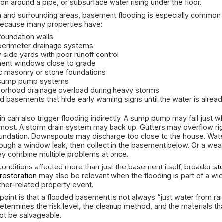
problem has moved beyond DIY cleanup.
Why Basements Fl
After Heav
Basements are naturally the most vulnerable part
events because they sit below grade and are su
redirects water. When rain falls faster than the p
around the foundation. Water looks for the easie
visible, such as a crack in the wall or water runni
also be hidden, such as seepage where the slab
penetration around a pipe, or subsurface water ri
In Boston and surrounding areas, basement flood
homes because many properties have:
aging foundation walls