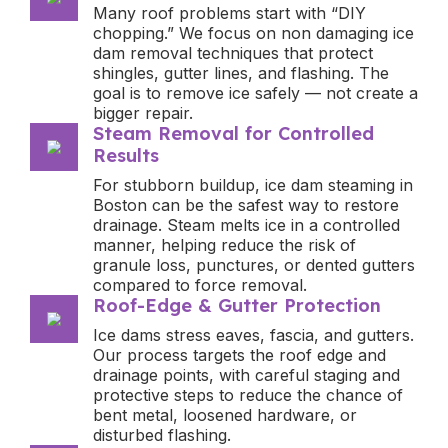
Many roof problems start with “DIY
chopping.” We focus on non damaging ice
dam removal techniques that protect
shingles, gutter lines, and flashing. The
goal is to remove ice safely — not create a
bigger repair.
Steam Removal for Controlled
Results
For stubborn buildup, ice dam steaming in
Boston can be the safest way to restore
drainage. Steam melts ice in a controlled
manner, helping reduce the risk of
granule loss, punctures, or dented gutters
compared to force removal.
Roof-Edge & Gutter Protection
Ice dams stress eaves, fascia, and gutters.
Our process targets the roof edge and
drainage points, with careful staging and
protective steps to reduce the chance of
bent metal, loosened hardware, or
disturbed flashing.