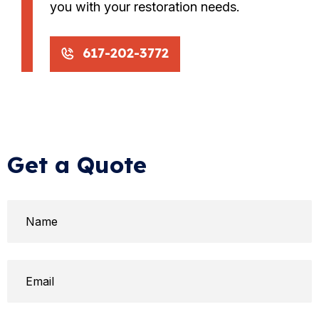
you with your restoration needs.
617-202-3772
Get a Quote