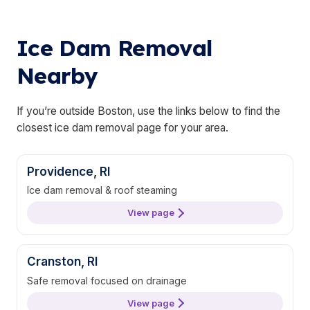
Ice Dam Removal
Nearby
If you’re outside Boston, use the links below to find the
closest ice dam removal page for your area.
Providence, RI
Ice dam removal & roof steaming
View page
Cranston, RI
Safe removal focused on drainage
View page