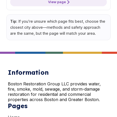
View page
Tip:
If you’re unsure which page fits best, choose the
closest city above—methods and safety approach
are the same, but the page will match your area.
Information
Boston Restoration Group LLC provides water,
fire, smoke, mold, sewage, and storm-damage
restoration for residential and commercial
properties across Boston and Greater Boston.
Pages