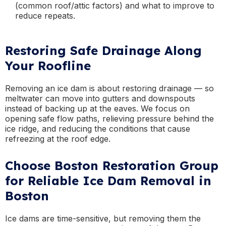
(common roof/attic factors) and what to improve to
reduce repeats.
Restoring Safe Drainage Along
Your Roofline
Removing an ice dam is about restoring drainage — so
meltwater can move into gutters and downspouts
instead of backing up at the eaves. We focus on
opening safe flow paths, relieving pressure behind the
ice ridge, and reducing the conditions that cause
refreezing at the roof edge.
Choose Boston Restoration Group
for Reliable Ice Dam Removal in
Boston
Ice dams are time-sensitive, but removing them the