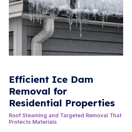
Efficient Ice Dam
Removal for
Residential Properties
Roof Steaming and Targeted Removal That
Protects Materials