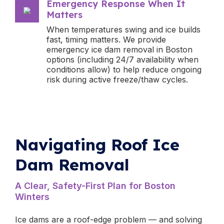
Emergency Response When It
Matters
When temperatures swing and ice builds
fast, timing matters. We provide
emergency ice dam removal in Boston
options (including 24/7 availability when
conditions allow) to help reduce ongoing
risk during active freeze/thaw cycles.
Navigating Roof Ice
Dam Removal
A Clear, Safety-First Plan for Boston
Winters
Ice dams are a roof-edge problem — and solving