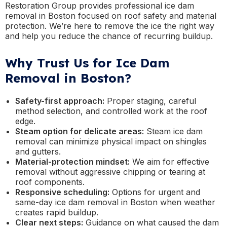
Restoration Group provides professional ice dam
removal in Boston focused on roof safety and material
protection. We’re here to remove the ice the right way
and help you reduce the chance of recurring buildup.
Why Trust Us for Ice Dam
Removal in Boston?
Safety-first approach:
Proper staging, careful
method selection, and controlled work at the roof
edge.
Steam option for delicate areas:
Steam ice dam
removal can minimize physical impact on shingles
and gutters.
Material-protection mindset:
We aim for effective
removal without aggressive chipping or tearing at
roof components.
Responsive scheduling:
Options for urgent and
same-day ice dam removal in Boston when weather
creates rapid buildup.
Clear next steps:
Guidance on what caused the dam