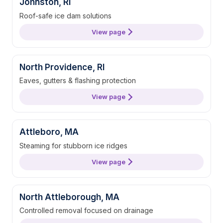
Johnston, RI
Roof-safe ice dam solutions
View page
North Providence, RI
Eaves, gutters & flashing protection
View page
Attleboro, MA
Steaming for stubborn ice ridges
View page
North Attleborough, MA
Controlled removal focused on drainage