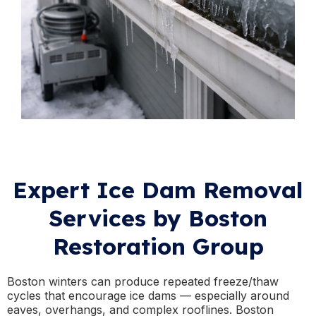
Expert Ice Dam Removal
Services by Boston
Restoration Group
Boston winters can produce repeated freeze/thaw
cycles that encourage ice dams — especially around
eaves, overhangs, and complex rooflines. Boston