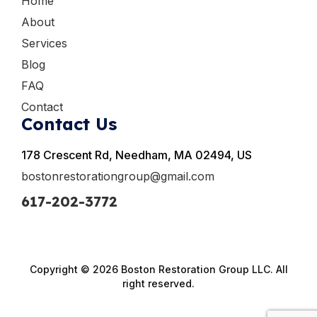
Home
About
Services
Blog
FAQ
Contact
Contact Us
178 Crescent Rd, Needham, MA 02494, US
bostonrestorationgroup@gmail.com
617-202-3772
Copyright © 2026 Boston Restoration Group LLC. All
right reserved.