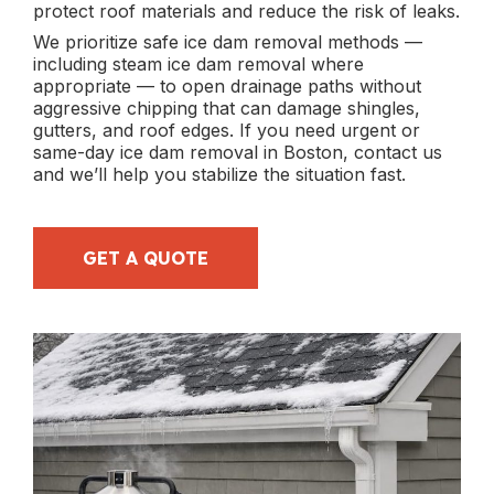
protect roof materials and reduce the risk of leaks.
We prioritize safe ice dam removal methods —
including steam ice dam removal where
appropriate — to open drainage paths without
aggressive chipping that can damage shingles,
gutters, and roof edges. If you need urgent or
same-day ice dam removal in Boston, contact us
and we’ll help you stabilize the situation fast.
GET A QUOTE