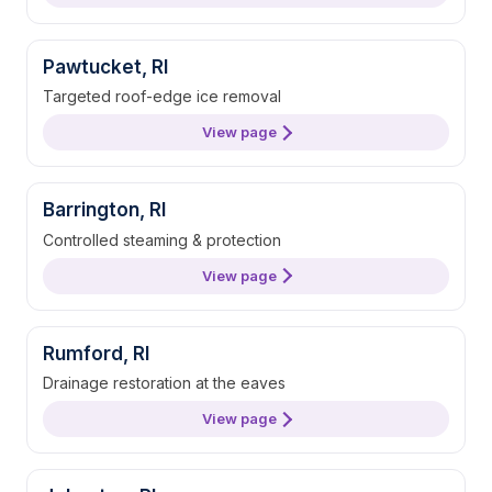
Pawtucket, RI
Targeted roof-edge ice removal
View page
Barrington, RI
Controlled steaming & protection
View page
Rumford, RI
Drainage restoration at the eaves
View page