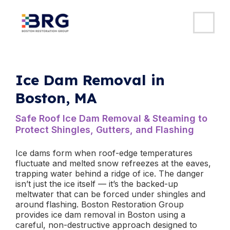
MAI
ME
Skip
to
content
Ice Dam Removal in
Boston, MA
Safe Roof Ice Dam Removal & Steaming to
Protect Shingles, Gutters, and Flashing
Ice dams form when roof-edge temperatures
fluctuate and melted snow refreezes at the eaves,
trapping water behind a ridge of ice. The danger
isn’t just the ice itself — it’s the backed-up
meltwater that can be forced under shingles and
around flashing. Boston Restoration Group
provides ice dam removal in Boston using a
careful, non-destructive approach designed to