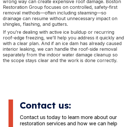
wrong way can create expensive roof damage. Boston
Restoration Group focuses on controlled, safety-first
removal methods—often including steaming—so
drainage can resume without unnecessary impact on
shingles, flashing, and gutters.
If you’re dealing with active ice buildup or recurring
roof-edge freezing, we’ll help you address it quickly and
with a clear plan. And if an ice dam has already caused
interior leaking, we can handle the roof-side removal
separately from the indoor water damage cleanup so
the scope stays clear and the work is done correctly.
Contact us:
Contact us today to learn more about our
restoration services and how we can help