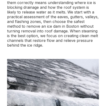
them correctly means understanding where ice is
blocking drainage and how the roof system is
likely to release water as it melts. We start with a
practical assessment of the eaves, gutters, valleys,
and flashing zones, then choose the safest
method to remove an ice dam in Boston without
turning removal into roof damage. When steaming
is the best option, we focus on creating clean melt
channels that restore flow and relieve pressure
behind the ice ridge.