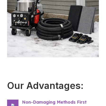
Our Advantages:
Non-Damaging Methods First