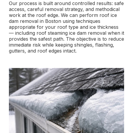
Our process is built around controlled results: safe
access, careful removal strategy, and methodical
work at the roof edge. We can perform roof ice
dam removal in Boston using techniques
appropriate for your roof type and ice thickness
— including roof steaming ice dam removal when it
provides the safest path. The objective is to reduce
immediate risk while keeping shingles, flashing,
gutters, and roof edges intact.