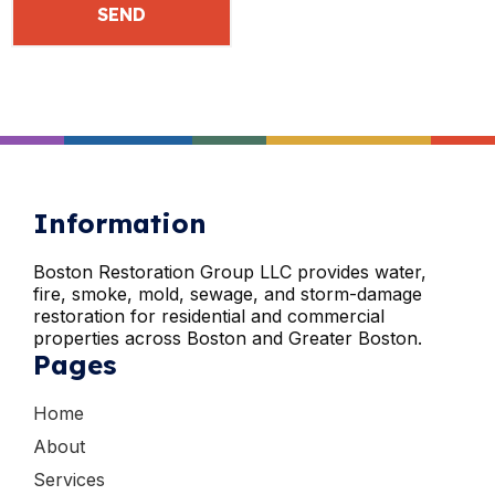
Information
Boston Restoration Group LLC provides water,
fire, smoke, mold, sewage, and storm-damage
restoration for residential and commercial
properties across Boston and Greater Boston.
Pages
Home
About
Services