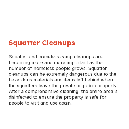
Squatter Cleanups
Squatter and homeless camp cleanups are
becoming more and more important as the
number of homeless people grows. Squatter
cleanups can be extremely dangerous due to the
hazardous materials and items left behind when
the squatters leave the private or public property.
After a comprehensive cleaning, the entire area is
disinfected to ensure the property is safe for
people to visit and use again.