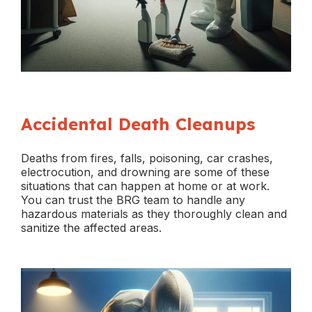
Accidental Death Cleanups
Deaths from fires, falls, poisoning, car crashes,
electrocution, and drowning are some of these
situations that can happen at home or at work.
You can trust the BRG team to handle any
hazardous materials as they thoroughly clean and
sanitize the affected areas.