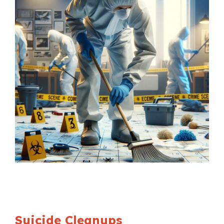
Suicide Cleanups