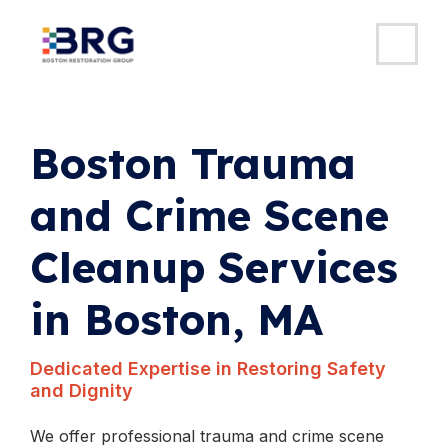
MAI
ME
Skip
to
content
Boston Trauma
and Crime Scene
Cleanup Services
in Boston, MA
Dedicated Expertise in Restoring Safety
and Dignity
We offer professional trauma and crime scene