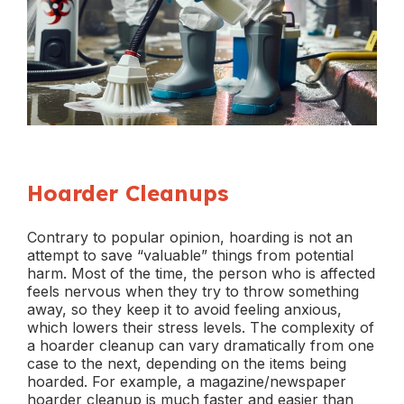
Hoarder Cleanups
Contrary to popular opinion, hoarding is not an
attempt to save “valuable” things from potential
harm. Most of the time, the person who is affected
feels nervous when they try to throw something
away, so they keep it to avoid feeling anxious,
which lowers their stress levels. The complexity of
a hoarder cleanup can vary dramatically from one
case to the next, depending on the items being
hoarded. For example, a magazine/newspaper
hoarder cleanup is much faster and easier than