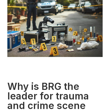
Why is BRG the
leader for trauma
and crime scene