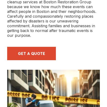
cleanup services at Boston Restoration Group
because we know how much these events can
affect people in Boston and their neighborhoods.
Carefully and compassionately restoring places
affected by disasters is our unwavering
commitment. Assisting families and businesses in
getting back to normal after traumatic events is
our purpose.
GET A QUOTE