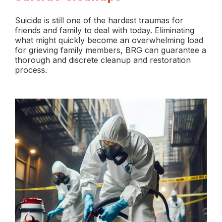
Suicide is still one of the hardest traumas for
friends and family to deal with today. Eliminating
what might quickly become an overwhelming load
for grieving family members, BRG can guarantee a
thorough and discrete cleanup and restoration
process.