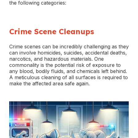
the following categories:
Crime Scene Cleanups
Crime scenes can be incredibly challenging as they
can involve homicides, suicides, accidental deaths,
narcotics, and hazardous materials. One
commonality is the potential risk of exposure to
any blood, bodily fluids, and chemicals left behind.
A meticulous cleaning of all surfaces is required to
make the affected area safe again.