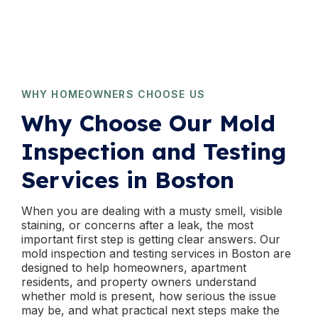
WHY HOMEOWNERS CHOOSE US
Why Choose Our Mold
Inspection and Testing
Services in Boston
When you are dealing with a musty smell, visible
staining, or concerns after a leak, the most
important first step is getting clear answers. Our
mold inspection and testing services in Boston are
designed to help homeowners, apartment
residents, and property owners understand
whether mold is present, how serious the issue
may be, and what practical next steps make the