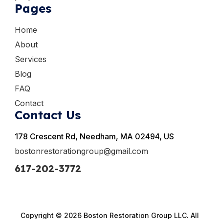
Pages
Home
About
Services
Blog
FAQ
Contact
Contact Us
178 Crescent Rd, Needham, MA 02494, US
bostonrestorationgroup@gmail.com
617-202-3772
Copyright © 2026 Boston Restoration Group LLC. All