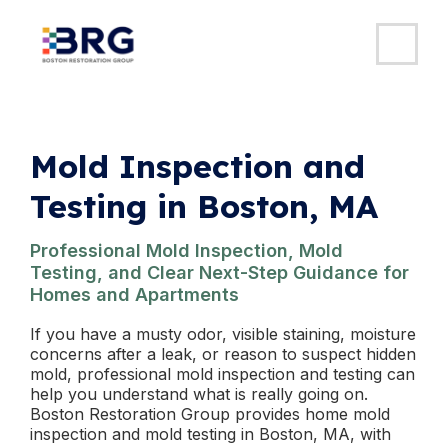
MAI
ME
Skip
to
content
Mold Inspection and
Testing in Boston, MA
Professional Mold Inspection, Mold
Testing, and Clear Next-Step Guidance for
Homes and Apartments
If you have a musty odor, visible staining, moisture
concerns after a leak, or reason to suspect hidden
mold, professional mold inspection and testing can
help you understand what is really going on.
Boston Restoration Group provides home mold
inspection and mold testing in Boston, MA, with