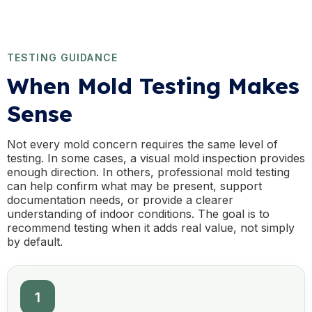
TESTING GUIDANCE
When Mold Testing Makes
Sense
Not every mold concern requires the same level of
testing. In some cases, a visual mold inspection provides
enough direction. In others, professional mold testing
can help confirm what may be present, support
documentation needs, or provide a clearer
understanding of indoor conditions. The goal is to
recommend testing when it adds real value, not simply
by default.
1