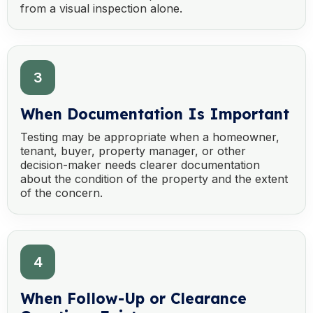
from a visual inspection alone.
3
When Documentation Is Important
Testing may be appropriate when a homeowner,
tenant, buyer, property manager, or other
decision-maker needs clearer documentation
about the condition of the property and the extent
of the concern.
4
When Follow-Up or Clearance