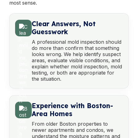
most sense.
Clear Answers, Not
Guesswork
A professional mold inspection should
do more than confirm that something
looks wrong. We help identify suspect
areas, evaluate visible conditions, and
explain whether mold inspection, mold
testing, or both are appropriate for
the situation.
Experience with Boston-
Area Homes
From older Boston properties to
newer apartments and condos, we
understand the moisture patterns and