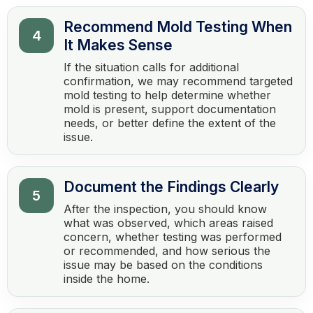
Recommend Mold Testing When
4
It Makes Sense
If the situation calls for additional
confirmation, we may recommend targeted
mold testing to help determine whether
mold is present, support documentation
needs, or better define the extent of the
issue.
Document the Findings Clearly
5
After the inspection, you should know
what was observed, which areas raised
concern, whether testing was performed
or recommended, and how serious the
issue may be based on the conditions
inside the home.