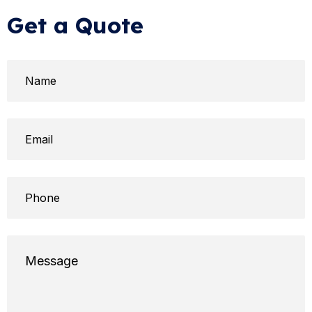
Get a Quote