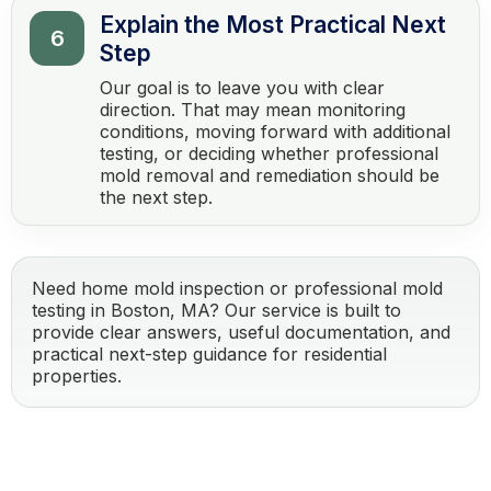
Explain the Most Practical Next
6
Step
Our goal is to leave you with clear
direction. That may mean monitoring
conditions, moving forward with additional
testing, or deciding whether professional
mold removal and remediation should be
the next step.
Need home mold inspection or professional mold
testing in Boston, MA? Our service is built to
provide clear answers, useful documentation, and
practical next-step guidance for residential
properties.