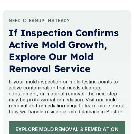
NEED CLEANUP INSTEAD?
If Inspection Confirms
Active Mold Growth,
Explore Our Mold
Removal Service
If your mold inspection or mold testing points to
active contamination that needs cleanup,
containment, or material removal, the next step
may be professional remediation. Visit our
mold
removal and remediation page
to learn more about
how we handle residential mold damage in Boston.
EXPLORE MOLD REMOVAL & REMEDIATION