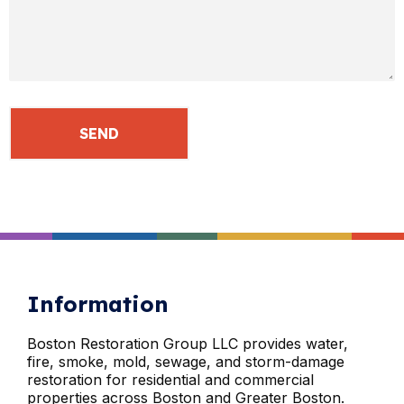
Information
Boston Restoration Group LLC provides water,
fire, smoke, mold, sewage, and storm-damage
restoration for residential and commercial
properties across Boston and Greater Boston.