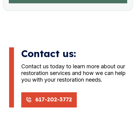
Contact us:
Contact us today to learn more about our
restoration services and how we can help
you with your restoration needs.
617-202-3772