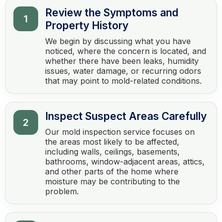
Review the Symptoms and
1
Property History
We begin by discussing what you have
noticed, where the concern is located, and
whether there have been leaks, humidity
issues, water damage, or recurring odors
that may point to mold-related conditions.
Inspect Suspect Areas Carefully
2
Our mold inspection service focuses on
the areas most likely to be affected,
including walls, ceilings, basements,
bathrooms, window-adjacent areas, attics,
and other parts of the home where
moisture may be contributing to the
problem.