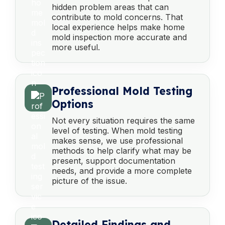
hidden problem areas that can
contribute to mold concerns. That
local experience helps make home
mold inspection more accurate and
more useful.
Professional Mold Testing
Options
Not every situation requires the same
level of testing. When mold testing
makes sense, we use professional
methods to help clarify what may be
present, support documentation
needs, and provide a more complete
picture of the issue.
Detailed Findings and