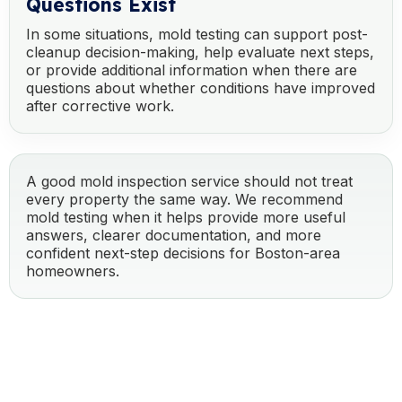
Questions Exist
In some situations, mold testing can support post-
cleanup decision-making, help evaluate next steps,
or provide additional information when there are
questions about whether conditions have improved
after corrective work.
A good mold inspection service should not treat
every property the same way. We recommend
mold testing when it helps provide more useful
answers, clearer documentation, and more
confident next-step decisions for Boston-area
homeowners.