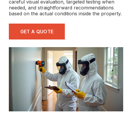
careful visual evaluation, targeted testing when
needed, and straightforward recommendations
based on the actual conditions inside the property.
GET A QUOTE