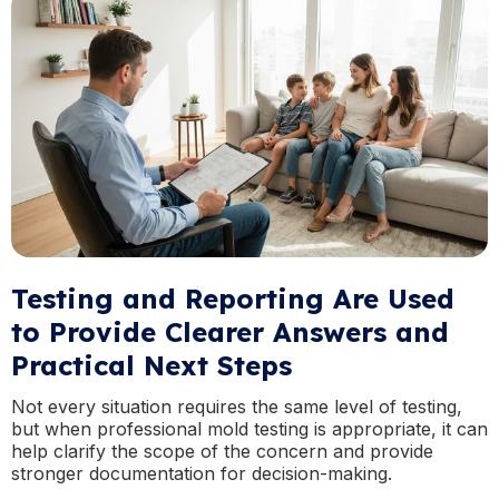
Testing and Reporting Are Used
to Provide Clearer Answers and
Practical Next Steps
Not every situation requires the same level of testing,
but when professional mold testing is appropriate, it can
help clarify the scope of the concern and provide
stronger documentation for decision-making.