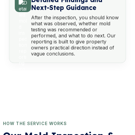
Next-Step Guidance
After the inspection, you should know
what was observed, whether mold
testing was recommended or
performed, and what to do next. Our
reporting is built to give property
owners practical direction instead of
vague conclusions.
HOW THE SERVICE WORKS