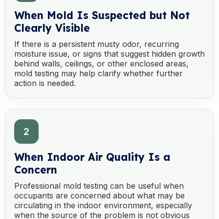
When Mold Is Suspected but Not
Clearly Visible
If there is a persistent musty odor, recurring
moisture issue, or signs that suggest hidden growth
behind walls, ceilings, or other enclosed areas,
mold testing may help clarify whether further
action is needed.
2
When Indoor Air Quality Is a
Concern
Professional mold testing can be useful when
occupants are concerned about what may be
circulating in the indoor environment, especially
when the source of the problem is not obvious