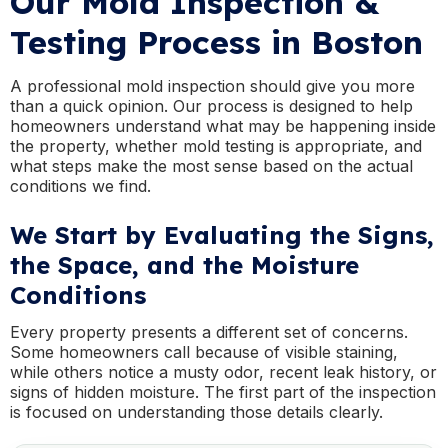
Our Mold Inspection &
Testing Process in Boston
A professional mold inspection should give you more
than a quick opinion. Our process is designed to help
homeowners understand what may be happening inside
the property, whether mold testing is appropriate, and
what steps make the most sense based on the actual
conditions we find.
We Start by Evaluating the Signs,
the Space, and the Moisture
Conditions
Every property presents a different set of concerns.
Some homeowners call because of visible staining,
while others notice a musty odor, recent leak history, or
signs of hidden moisture. The first part of the inspection
is focused on understanding those details clearly.