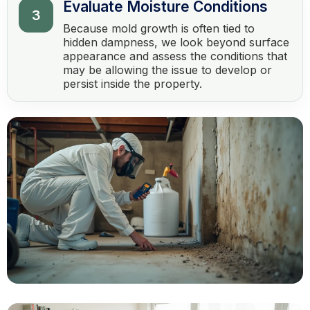
Evaluate Moisture Conditions
3
Because mold growth is often tied to
hidden dampness, we look beyond surface
appearance and assess the conditions that
may be allowing the issue to develop or
persist inside the property.