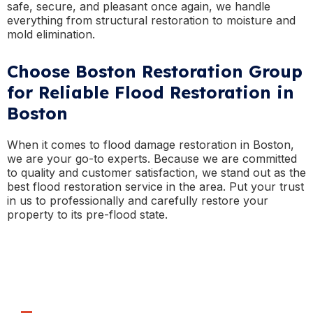
safe, secure, and pleasant once again, we handle
everything from structural restoration to moisture and
mold elimination.
Choose Boston Restoration Group
for Reliable Flood Restoration in
Boston
When it comes to flood damage restoration in Boston,
we are your go-to experts. Because we are committed
to quality and customer satisfaction, we stand out as the
best flood restoration service in the area. Put your trust
in us to professionally and carefully restore your
property to its pre-flood state.