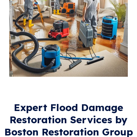
Expert Flood Damage
Restoration Services by
Boston Restoration Group