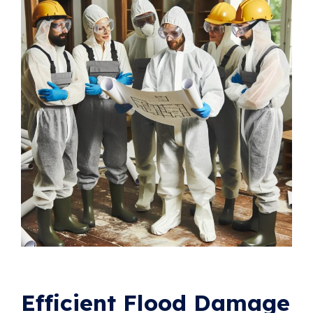
Efficient Flood Damage