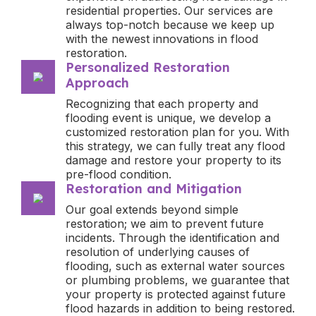
residential properties. Our services are
always top-notch because we keep up
with the newest innovations in flood
restoration.
Personalized Restoration
Approach
Recognizing that each property and
flooding event is unique, we develop a
customized restoration plan for you. With
this strategy, we can fully treat any flood
damage and restore your property to its
pre-flood condition.
Restoration and Mitigation
Our goal extends beyond simple
restoration; we aim to prevent future
incidents. Through the identification and
resolution of underlying causes of
flooding, such as external water sources
or plumbing problems, we guarantee that
your property is protected against future
flood hazards in addition to being restored.