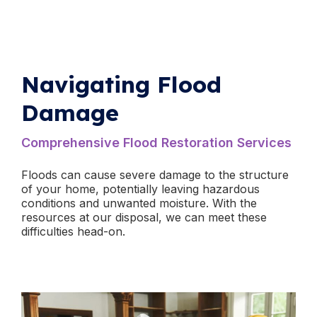
Navigating Flood
Damage
​Comprehensive Flood Restoration Services
Floods can cause severe damage to the structure
of your home, potentially leaving hazardous
conditions and unwanted moisture. With the
resources at our disposal, we can meet these
difficulties head-on.