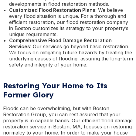
developments in flood restoration methods.
Customized Flood Restoration Plans
: We believe
every flood situation is unique. For a thorough and
efficient restoration, our flood restoration company
in Boston customizes its strategy to your property’s
unique requirements.
Comprehensive Flood Damage Restoration
Services
: Our services go beyond basic restoration.
We focus on mitigating future hazards by treating the
underlying causes of flooding, assuring the long-term
safety and integrity of your home.
Restoring Your Home to Its
Former Glory
Floods can be overwhelming, but with Boston
Restoration Group, you can rest assured that your
property is in capable hands. Our efficient flood damage
restoration service in Boston, MA, focuses on restoring
normalcy to your home. In order to make your house