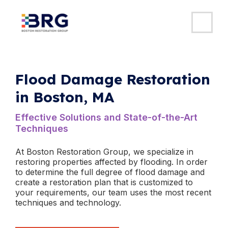
MAI
ME
Skip
to
content
Flood Damage Restoration
in Boston, MA
​Effective Solutions and State-of-the-Art
Techniques
At Boston Restoration Group, we specialize in
restoring properties affected by flooding. In order
to determine the full degree of flood damage and
create a restoration plan that is customized to
your requirements, our team uses the most recent
techniques and technology.