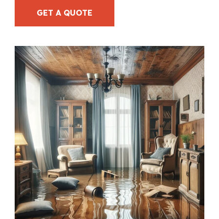
GET A QUOTE