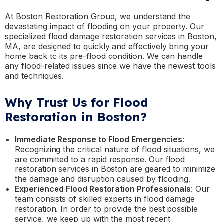
At Boston Restoration Group, we understand the
devastating impact of flooding on your property. Our
specialized flood damage restoration services in Boston,
MA, are designed to quickly and effectively bring your
home back to its pre-flood condition. We can handle
any flood-related issues since we have the newest tools
and techniques.
Why Trust Us for Flood
Restoration in Boston?
Immediate Response to Flood Emergencies
:
Recognizing the critical nature of flood situations, we
are committed to a rapid response. Our flood
restoration services in Boston are geared to minimize
the damage and disruption caused by flooding.
Experienced Flood Restoration Professionals
: Our
team consists of skilled experts in flood damage
restoration. In order to provide the best possible
service, we keep up with the most recent