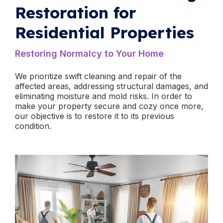
Restoration for
Residential Properties
​Restoring Normalcy to Your Home
We prioritize swift cleaning and repair of the
affected areas, addressing structural damages, and
eliminating moisture and mold risks. In order to
make your property secure and cozy once more,
our objective is to restore it to its previous
condition.