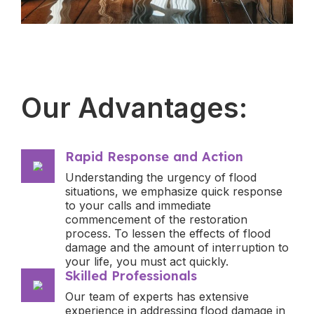
Our Advantages:
Rapid Response and Action
Understanding the urgency of flood
situations, we emphasize quick response
to your calls and immediate
commencement of the restoration
process. To lessen the effects of flood
damage and the amount of interruption to
your life, you must act quickly.
Skilled Professionals
Our team of experts has extensive
experience in addressing flood damage in