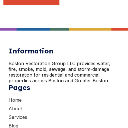
Information
Boston Restoration Group LLC provides water,
fire, smoke, mold, sewage, and storm-damage
restoration for residential and commercial
properties across Boston and Greater Boston.
Pages
Home
About
Services
Blog