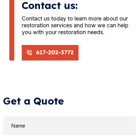
Contact us:
Contact us today to learn more about our
restoration services and how we can help
you with your restoration needs.
617-202-3772
Get a Quote