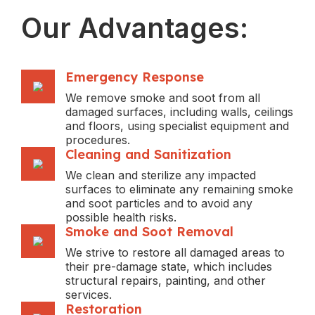
Our Advantages:
Emergency Response
We remove smoke and soot from all
damaged surfaces, including walls, ceilings
and floors, using specialist equipment and
procedures.
Cleaning and Sanitization
We clean and sterilize any impacted
surfaces to eliminate any remaining smoke
and soot particles and to avoid any
possible health risks.
Smoke and Soot Removal
We strive to restore all damaged areas to
their pre-damage state, which includes
structural repairs, painting, and other
services.
Restoration