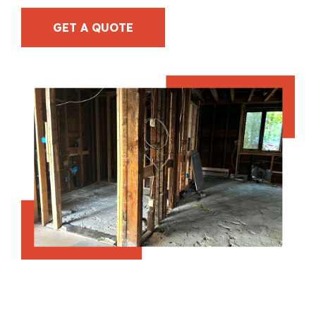
GET A QUOTE