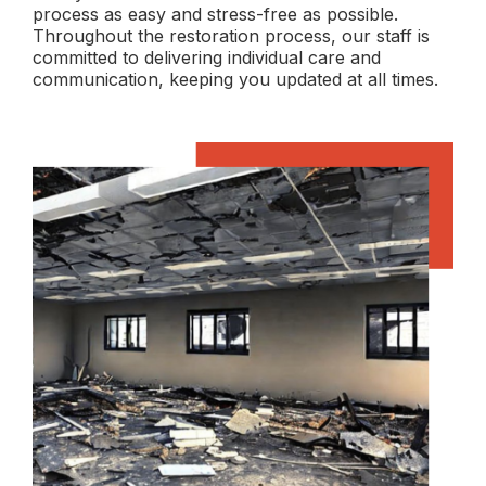
process as easy and stress-free as possible.
Throughout the restoration process, our staff is
committed to delivering individual care and
communication, keeping you updated at all times.