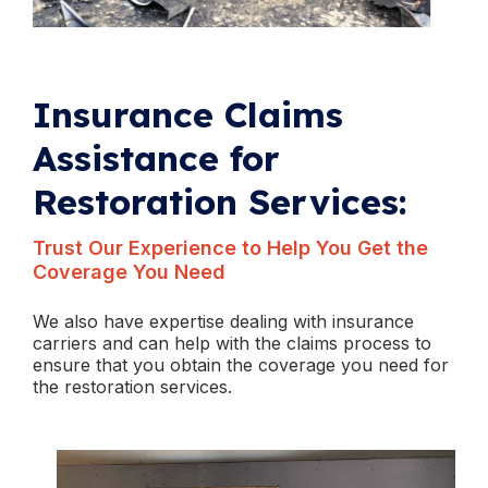
Insurance Claims
Assistance for
Restoration Services:
Trust Our Experience to Help You Get the
Coverage You Need
We also have expertise dealing with insurance
carriers and can help with the claims process to
ensure that you obtain the coverage you need for
the restoration services.