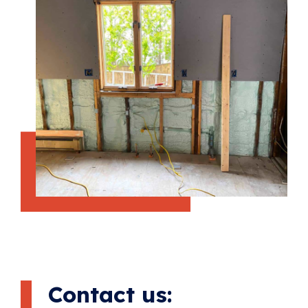
Contact us: