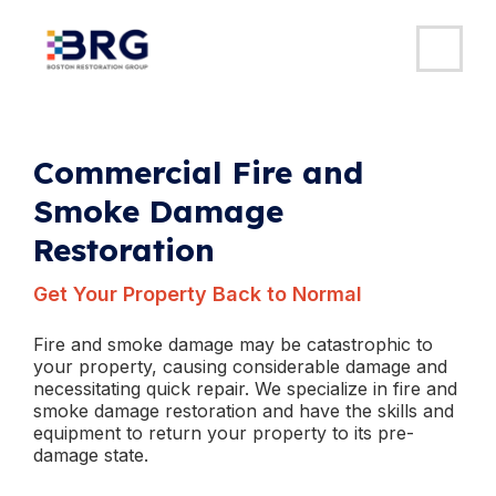
MAI
ME
Skip
to
content
Commercial Fire and
Smoke Damage
Restoration
Get Your Property Back to Normal
Fire and smoke damage may be catastrophic to
your property, causing considerable damage and
necessitating quick repair. We specialize in fire and
smoke damage restoration and have the skills and
equipment to return your property to its pre-
damage state.