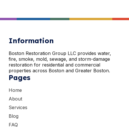
Information
Boston Restoration Group LLC provides water,
fire, smoke, mold, sewage, and storm-damage
restoration for residential and commercial
properties across Boston and Greater Boston.
Pages
Home
About
Services
Blog
FAQ