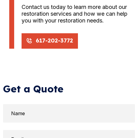
Contact us today to learn more about our
restoration services and how we can help
you with your restoration needs.
617-202-3772
Get a Quote