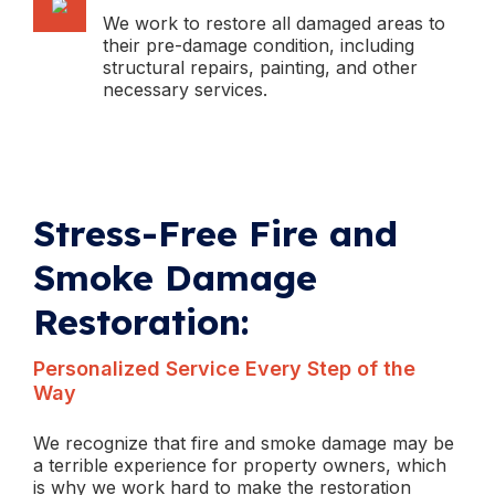
We work to restore all damaged areas to
their pre-damage condition, including
structural repairs, painting, and other
necessary services.
Stress-Free Fire and
Smoke Damage
Restoration:
Personalized Service Every Step of the
Way
We recognize that fire and smoke damage may be
a terrible experience for property owners, which
is why we work hard to make the restoration