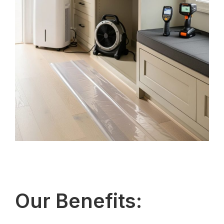
Our Benefits: