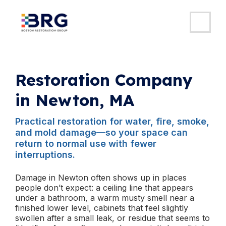
MAI
ME
Skip
to
content
Restoration Company
in Newton, MA
Practical restoration for water, fire, smoke,
and mold damage—so your space can
return to normal use with fewer
interruptions.
Damage in Newton often shows up in places
people don’t expect: a ceiling line that appears
under a bathroom, a warm musty smell near a
finished lower level, cabinets that feel slightly
swollen after a small leak, or residue that seems to