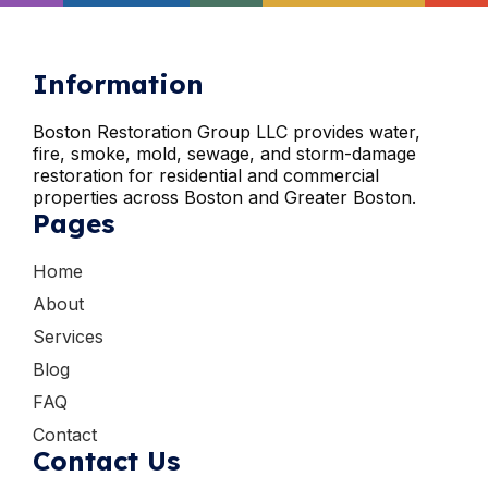
Information
Boston Restoration Group LLC provides water,
fire, smoke, mold, sewage, and storm-damage
restoration for residential and commercial
properties across Boston and Greater Boston.
Pages
Home
About
Services
Blog
FAQ
Contact
Contact Us