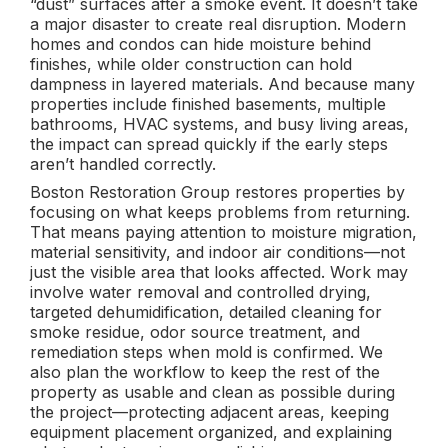
“dust” surfaces after a smoke event. It doesn’t take
a major disaster to create real disruption. Modern
homes and condos can hide moisture behind
finishes, while older construction can hold
dampness in layered materials. And because many
properties include finished basements, multiple
bathrooms, HVAC systems, and busy living areas,
the impact can spread quickly if the early steps
aren’t handled correctly.
Boston Restoration Group restores properties by
focusing on what keeps problems from returning.
That means paying attention to moisture migration,
material sensitivity, and indoor air conditions—not
just the visible area that looks affected. Work may
involve water removal and controlled drying,
targeted dehumidification, detailed cleaning for
smoke residue, odor source treatment, and
remediation steps when mold is confirmed. We
also plan the workflow to keep the rest of the
property as usable and clean as possible during
the project—protecting adjacent areas, keeping
equipment placement organized, and explaining