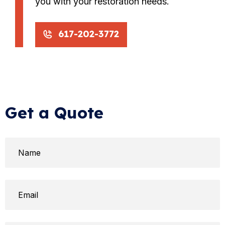
you with your restoration needs.
617-202-3772
Get a Quote