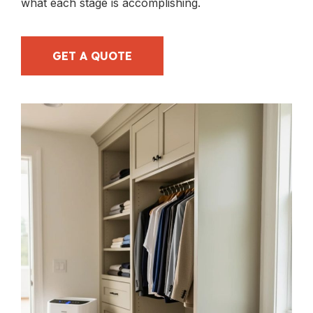
what each stage is accomplishing.
GET A QUOTE