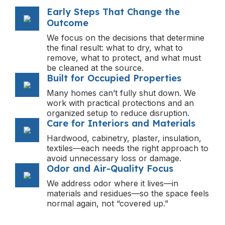
Early Steps That Change the
Outcome
We focus on the decisions that determine
the final result: what to dry, what to
remove, what to protect, and what must
be cleaned at the source.
Built for Occupied Properties
Many homes can’t fully shut down. We
work with practical protections and an
organized setup to reduce disruption.
Care for Interiors and Materials
Hardwood, cabinetry, plaster, insulation,
textiles—each needs the right approach to
avoid unnecessary loss or damage.
Odor and Air-Quality Focus
We address odor where it lives—in
materials and residues—so the space feels
normal again, not “covered up.”