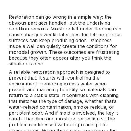
Restoration can go wrong in a simple way: the
obvious part gets handled, but the underlying
condition remains. Moisture left under flooring can
cause changes weeks later. Residue left on porous
surfaces can keep producing odor. Dampness
inside a wall can quietly create the conditions for
microbial growth. These outcomes are frustrating
because they often appear after you think the
situation is over.
A reliable restoration approach is designed to
prevent that. It starts with controlling the
environment—removing excess water when
present and managing humidity so materials can
return to a stable state. It continues with cleaning
that matches the type of damage, whether that’s
water-related contamination, smoke residue, or
persistent odor. And if mold is involved, the key is
careful handling and moisture correction so the
problem is addressed without spreading it to
cleaner areas. When these steps are done in the