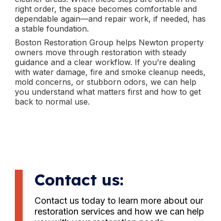
right order, the space becomes comfortable and
dependable again—and repair work, if needed, has
a stable foundation.
Boston Restoration Group helps Newton property
owners move through restoration with steady
guidance and a clear workflow. If you’re dealing
with water damage, fire and smoke cleanup needs,
mold concerns, or stubborn odors, we can help
you understand what matters first and how to get
back to normal use.
Contact us:
Contact us today to learn more about our
restoration services and how we can help