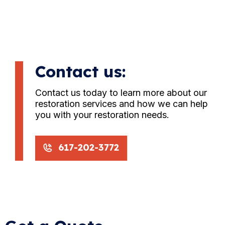
Contact us:
Contact us today to learn more about our
restoration services and how we can help
you with your restoration needs.
617-202-3772