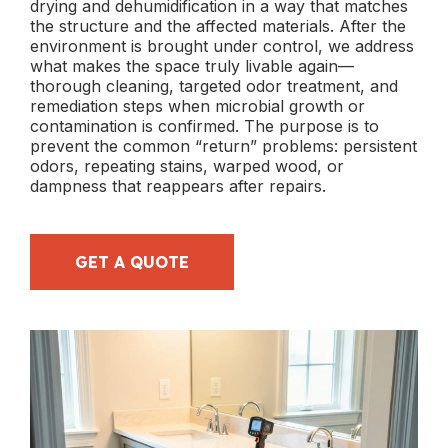
drying and dehumidification in a way that matches
the structure and the affected materials. After the
environment is brought under control, we address
what makes the space truly livable again—
thorough cleaning, targeted odor treatment, and
remediation steps when microbial growth or
contamination is confirmed. The purpose is to
prevent the common “return” problems: persistent
odors, repeating stains, warped wood, or
dampness that reappears after repairs.
GET A QUOTE