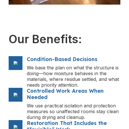
Our Benefits:
Condition-Based Decisions
We base the plan on what the structure is
doing—how moisture behaves in the
materials, where residue settled, and what
needs priority attention.
Controlled Work Areas When
Needed
We use practical isolation and protection
measures so unaffected rooms stay clean
during drying and cleanup.
Restoration That Includes the