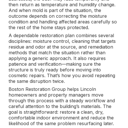
then return as temperature and humidity change.
And when mold is part of the situation, the
outcome depends on correcting the moisture
condition and handling affected areas carefully so
the rest of the home stays protected.
A dependable restoration plan combines several
disciplines: moisture control, cleaning that targets
residue and odor at the source, and remediation
methods that match the situation rather than
applying a generic approach. It also requires
patience and verification—making sure the
structure is truly ready before moving into
cosmetic repairs. That’s how you avoid repeating
the same disruption twice.
Boston Restoration Group helps Lincoln
homeowners and property managers move
through this process with a steady workflow and
careful attention to the building’s materials. The
goal is straightforward: restore a clean, dry,
comfortable indoor environment and reduce the
likelihood of the same problem resurfacing later.