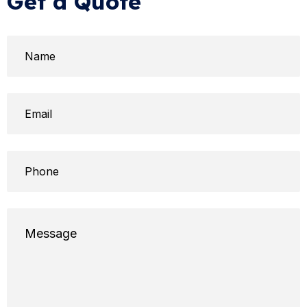
Get a Quote