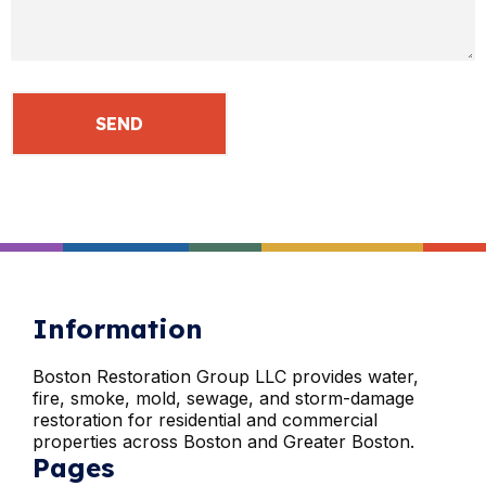
Information
Boston Restoration Group LLC provides water,
fire, smoke, mold, sewage, and storm-damage
restoration for residential and commercial
properties across Boston and Greater Boston.
Pages