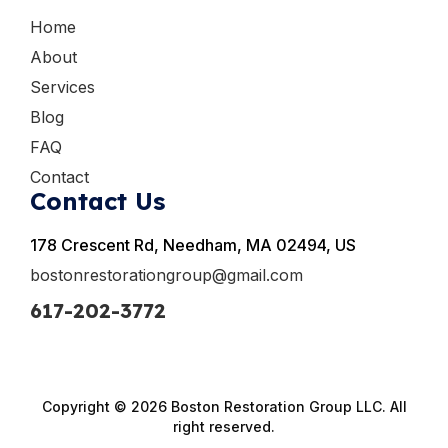
Home
About
Services
Blog
FAQ
Contact
Contact Us
178 Crescent Rd, Needham, MA 02494, US
bostonrestorationgroup@gmail.com
617-202-3772
Copyright © 2026 Boston Restoration Group LLC. All
right reserved.