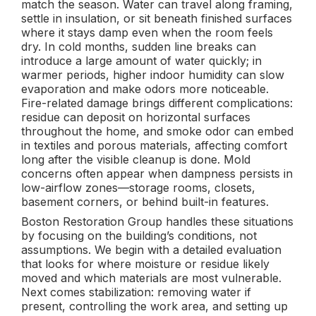
match the season. Water can travel along framing,
settle in insulation, or sit beneath finished surfaces
where it stays damp even when the room feels
dry. In cold months, sudden line breaks can
introduce a large amount of water quickly; in
warmer periods, higher indoor humidity can slow
evaporation and make odors more noticeable.
Fire-related damage brings different complications:
residue can deposit on horizontal surfaces
throughout the home, and smoke odor can embed
in textiles and porous materials, affecting comfort
long after the visible cleanup is done. Mold
concerns often appear when dampness persists in
low-airflow zones—storage rooms, closets,
basement corners, or behind built-in features.
Boston Restoration Group handles these situations
by focusing on the building’s conditions, not
assumptions. We begin with a detailed evaluation
that looks for where moisture or residue likely
moved and which materials are most vulnerable.
Next comes stabilization: removing water if
present, controlling the work area, and setting up