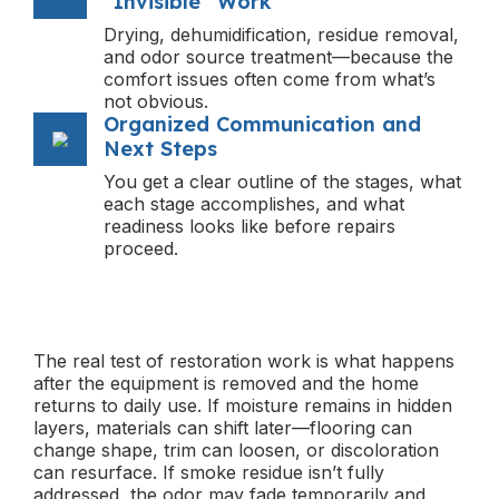
“Invisible” Work
Drying, dehumidification, residue removal,
and odor source treatment—because the
comfort issues often come from what’s
not obvious.
Organized Communication and
Next Steps
You get a clear outline of the stages, what
each stage accomplishes, and what
readiness looks like before repairs
proceed.
The real test of restoration work is what happens
after the equipment is removed and the home
returns to daily use. If moisture remains in hidden
layers, materials can shift later—flooring can
change shape, trim can loosen, or discoloration
can resurface. If smoke residue isn’t fully
addressed, the odor may fade temporarily and