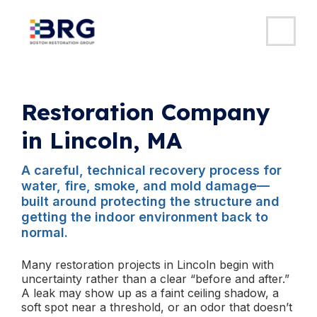
MAI
ME
Skip
to
content
Restoration Company
in Lincoln, MA
A careful, technical recovery process for
water, fire, smoke, and mold damage—
built around protecting the structure and
getting the indoor environment back to
normal.
Many restoration projects in Lincoln begin with
uncertainty rather than a clear “before and after.”
A leak may show up as a faint ceiling shadow, a
soft spot near a threshold, or an odor that doesn’t